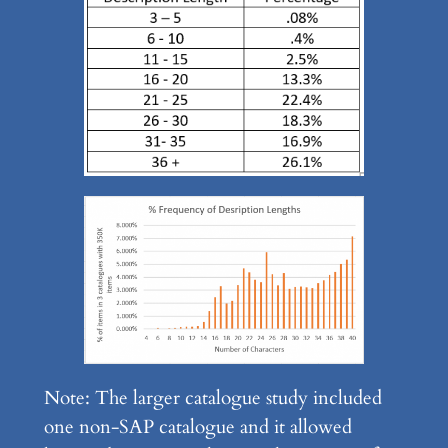
Note: The larger catalogue study included
one non-SAP catalogue and it allowed