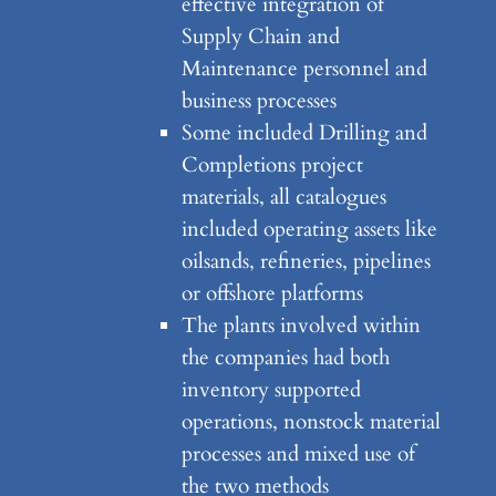
effective integration of
Supply Chain and
Maintenance personnel and
business processes
Some included Drilling and
Completions project
materials, all catalogues
included operating assets like
oilsands, refineries, pipelines
or offshore platforms
The plants involved within
the companies had both
inventory supported
operations, nonstock material
processes and mixed use of
the two methods