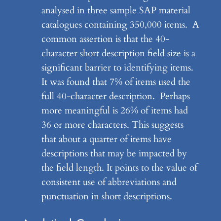
analysed in three sample SAP material
catalogues containing 350,000 items. A
common assertion is that the 40-
character short description field size is a
significant barrier to identifying items.
It was found that 7% of items used the
full 40-character description. Perhaps
more meaningful is 26% of items had
36 or more characters. This suggests
that about a quarter of items have
descriptions that may be impacted by
the field length. It points to the value of
consistent use of abbreviations and
punctuation in short descriptions.