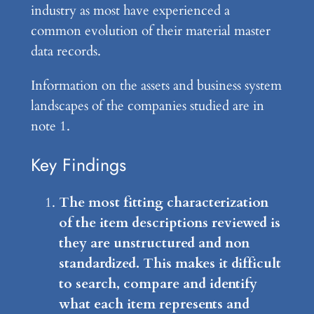
industry as most have experienced a
common evolution of their material master
data records.
Information on the assets and business system
landscapes of the companies studied are in
note 1.
Key Findings
The most fitting characterization
of the item descriptions reviewed is
they are unstructured and non
standardized. This makes it difficult
to search, compare and identify
what each item represents and