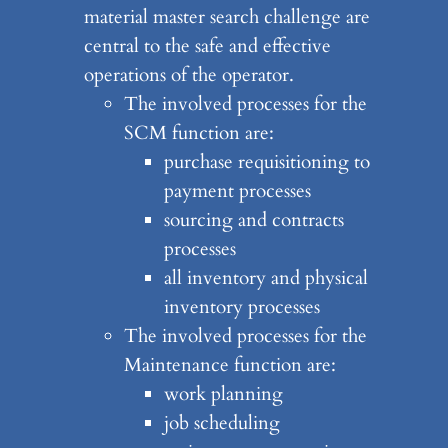
material master search challenge are
central to the safe and effective
operations of the operator.
The involved processes for the
SCM function are:
purchase requisitioning to
payment processes
sourcing and contracts
processes
all inventory and physical
inventory processes
The involved processes for the
Maintenance function are:
work planning
job scheduling