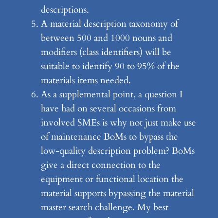
descriptions.
A material description taxonomy of
between 500 and 1000 nouns and
modifiers (class identifiers) will be
suitable to identify 90 to 95% of the
materials items needed.
As a supplemental point, a question I
have had on several occasions from
involved SMEs is why not just make use
of maintenance BoMs to bypass the
low-quality description problem? BoMs
give a direct connection to the
equipment or functional location the
material supports bypassing the material
master search challenge. My best