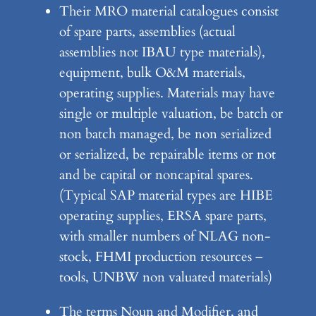
Their MRO material catalogues consist
of spare parts, assemblies (actual
assemblies not IBAU type materials),
equipment, bulk O&M materials,
operating supplies. Materials may have
single or multiple valuation, be batch or
non batch managed, be non serialized
or serialized, be repairable items or not
and be capital or noncapital spares.
(Typical SAP material types are HIBE
operating supplies, ERSA spare parts,
with smaller numbers of NLAG non-
stock, FHMI production resources –
tools, UNBW non valuated materials)
The terms Noun and Modifier, and