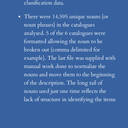
classification data.
There were 14,595 unique nouns (or
noun phrases) in the catalogues
analysed. 5 of the 6 catalogues were
formatted allowing the noun to be
broken out (comma delimited for
example). The last file was supplied with
manual work done to normalize the
nouns and move them to the beginning
of the description. The long tail of
nouns used just one time reflects the
lack of structure in identifying the items