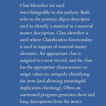
Class Identifier are used
interchangeably in this analysis. Both
refer to the primary object descriptor
used to identify a material in a material
master description. Class identifier is
used where Classification functionality
is used in support of material master
identities. An appropriate class is
assigned to a new record, and the class
has the appropriate characteristics to
assign values to, uniquely identifying
the item (and allowing meaningful
duplication checking). Often an
automated program generates short and
long descriptions from the item’s