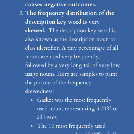
causes negative outcomes.
The frequency distribution of the
description key word
is very
skewed.
The description key word is
also known as the description noun or
class identifier. A tiny percentage of all
nouns are used very frequently,
followed by a very long tail of very low
usage nouns. Here are samples to paint
the picture of the frequency
skewedness:
Gasket was the most frequently
used noun, representing 5.21% of
all items
The 10 most frequently used