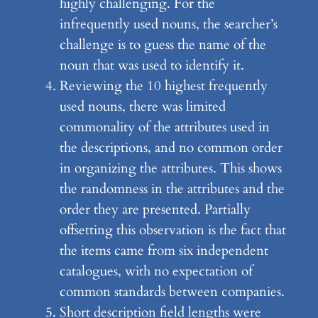
highly challenging. For the
infrequently used nouns, the searcher’s
challenge is to guess the name of the
noun that was used to identify it.
Reviewing the 10 highest frequently
used nouns, there was limited
commonality of the attributes used in
the descriptions, and no common order
in organizing the attributes. This shows
the randomness in the attributes and the
order they are presented. Partially
offsetting this observation is the fact that
the items came from six independent
catalogues, with no expectation of
common standards between companies.
Short description field lengths were