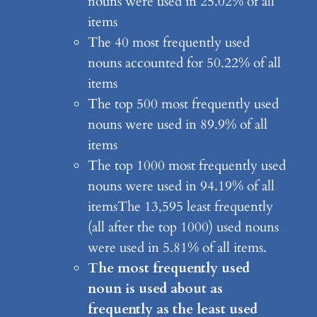
nouns were used in 25.02% of all
items
The 40 most frequently used
nouns accounted for 50.22% of all
items
The top 500 most frequently used
nouns were used in 89.9% of all
items
The top 1000 most frequently used
nouns were used in 94.19% of all
itemsThe 13,595 least frequently
(all after the top 1000) used nouns
were used in 5.81% of all items.
The most frequently used
noun is used about as
frequently as the least used