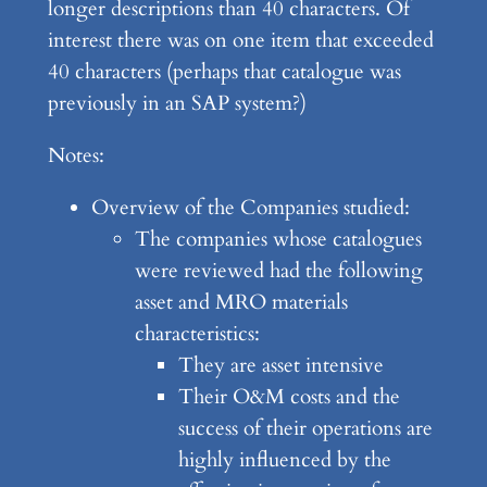
longer descriptions than 40 characters. Of
interest there was on one item that exceeded
40 characters (perhaps that catalogue was
previously in an SAP system?)
Notes:
Overview of the Companies studied:
The companies whose catalogues
were reviewed had the following
asset and MRO materials
characteristics:
They are asset intensive
Their O&M costs and the
success of their operations are
highly influenced by the