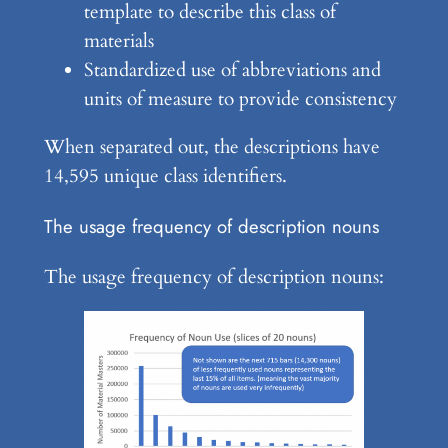
template to describe this class of
materials
Standardized use of abbreviations and
units of measure to provide consistency
When separated out, the descriptions have
14,595 unique class identifiers.
The usage frequency of description nouns
The usage frequency of description nouns: