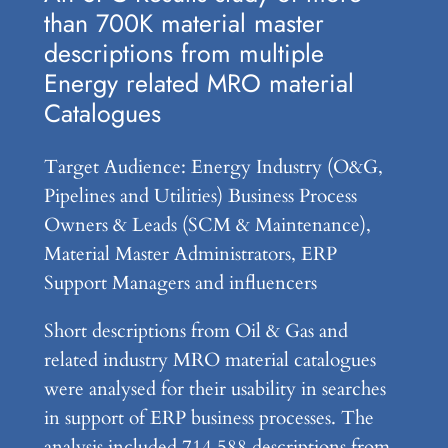
than 700K material master
descriptions from multiple
Energy related MRO material
Catalogues
Target Audience: Energy Industry (O&G,
Pipelines and Utilities) Business Process
Owners & Leads (SCM & Maintenance),
Material Master Administrators, ERP
Support Managers and influencers
Short descriptions from Oil & Gas and
related industry MRO material catalogues
were analysed for their usability in searches
in support of ERP business processes. The
analysis included 714,588 descriptions from