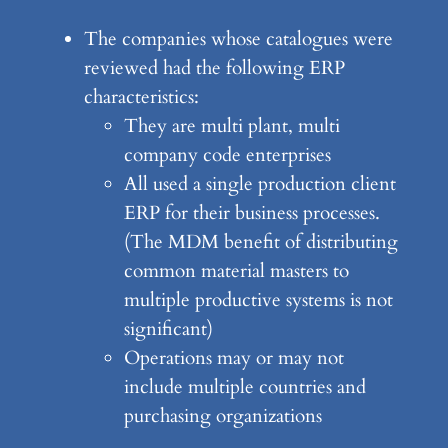
The companies whose catalogues were
reviewed had the following ERP
characteristics:
They are multi plant, multi
company code enterprises
All used a single production client
ERP for their business processes.
(The MDM benefit of distributing
common material masters to
multiple productive systems is not
significant)
Operations may or may not
include multiple countries and
purchasing organizations