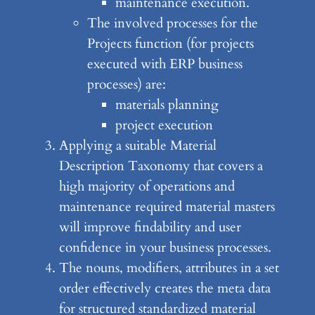
maintenance execution.
The involved processes for the
Projects function (for projects
executed with ERP business
processes) are:
materials planning
project execution
Applying a suitable Material
Description Taxonomy that covers a
high majority of operations and
maintenance required material masters
will improve findability and user
confidence in your business processes.
The nouns, modifiers, attributes in a set
order effectively creates the meta data
for structured standardized material