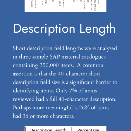
Description Length
Short description field lengths were analysed
in three sample SAP material catalogues
containing 350,000 items. A common
assertion is that the 40-character short
description field size is a significant barrier to
identifying items. Only 7% of items
reviewed had a full 40-character description.
Perhaps more meaningful is 26% of items
had 36 or more characters.