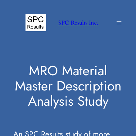
Skip
to
SPC Results Inc.
content
MRO Material
Master Description
Analysis Study
An SPC Results study of more