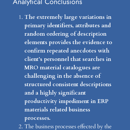
Analytical Conclusions
The extremely large variations in
primary identifiers, attributes and
random ordering of description
elements provides the evidence to
confirm repeated anecdotes with
client’s personnel that searches in
MRO material catalogues are
challenging in the absence of
structured consistent descriptions
and a highly significant
productivity impediment in ERP
materials related business
processes.
The business processes effected by the