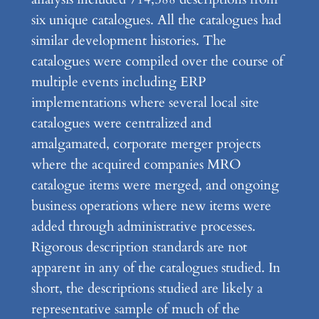
six unique catalogues. All the catalogues had
similar development histories. The
catalogues were compiled over the course of
multiple events including ERP
implementations where several local site
catalogues were centralized and
amalgamated, corporate merger projects
where the acquired companies MRO
catalogue items were merged, and ongoing
business operations where new items were
added through administrative processes.
Rigorous description standards are not
apparent in any of the catalogues studied. In
short, the descriptions studied are likely a
representative sample of much of the