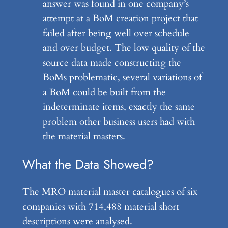
answer was found in one company’s
attempt at a BoM creation project that
failed after being well over schedule
and over budget. The low quality of the
source data made constructing the
BoMs problematic, several variations of
a BoM could be built from the
indeterminate items, exactly the same
problem other business users had with
the material masters.
What the Data Showed?
The MRO material master catalogues of six
companies with 714,488 material short
descriptions were analysed.