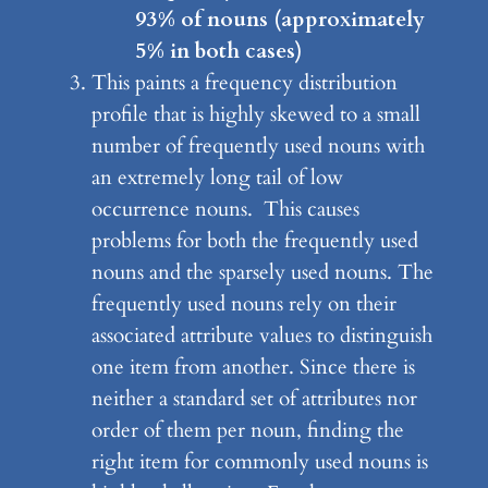
93% of nouns (approximately
5% in both cases)
This paints a frequency distribution
profile that is highly skewed to a small
number of frequently used nouns with
an extremely long tail of low
occurrence nouns. This causes
problems for both the frequently used
nouns and the sparsely used nouns. The
frequently used nouns rely on their
associated attribute values to distinguish
one item from another. Since there is
neither a standard set of attributes nor
order of them per noun, finding the
right item for commonly used nouns is