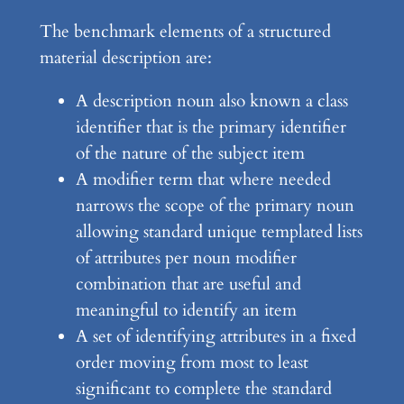
The benchmark elements of a structured
material description are:
A description noun also known a class
identifier that is the primary identifier
of the nature of the subject item
A modifier term that where needed
narrows the scope of the primary noun
allowing standard unique templated lists
of attributes per noun modifier
combination that are useful and
meaningful to identify an item
A set of identifying attributes in a fixed
order moving from most to least
significant to complete the standard