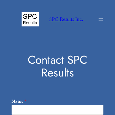
Skip
to
SPC Results Inc.
content
Contact SPC
Results
Name
*