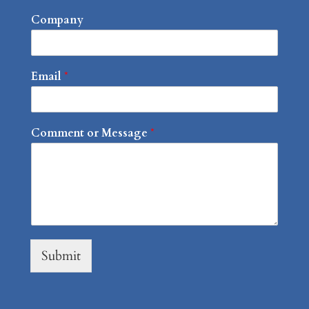
Company
Email
*
Comment or Message
*
Submit