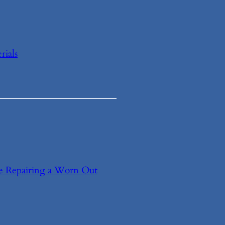
ials
e Repairing a Worn Out