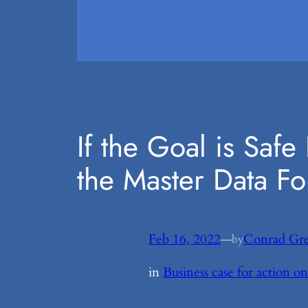
If the Goal is Saf
the Master Data F
Feb 16, 2022
—
Conrad Gr
by
in
Business case for action 