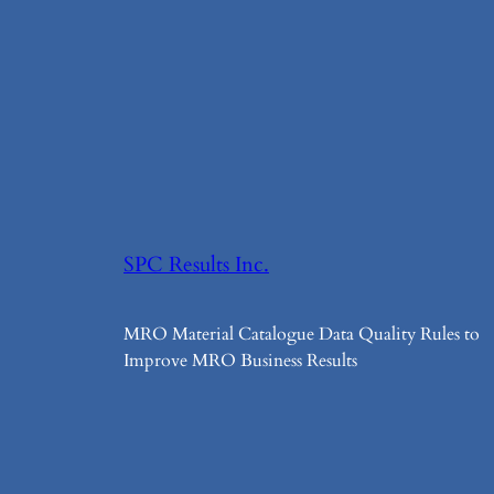
SPC Results Inc.
MRO Material Catalogue Data Quality Rules to
Improve MRO Business Results