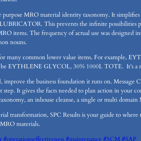
or purpose MRO material identity taxonomy. It simplifies
CATOR. This prevents the infinite possibilities pr
 MRO items. The frequency of actual use was designed int
on nouns.
ed for many common lower value items. For example,
ght be EYTHLENE GLYCOL, 30% 1000L TOTE. It’s a rea
 improve the business foundation it runs on. Message Co
t step. It gives the facts needed to plan action in your
s taxonomy, an inhouse cleanse, a single or multi doma
l transformation, SPC Results is your guide to where the
l MRO materials.
r
#operationseffectiveness
#maintenance
#SCM
#SAP