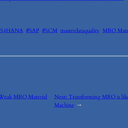
#S4HANA
#SAP
#SCM
masterdataquality
MRO Mater
 Weak MRO Material
Next:
Transforming MRO is lik
Machine
→