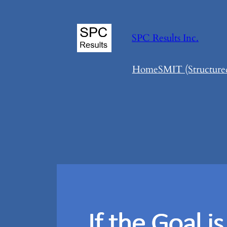
Skip
to
SPC Results Inc.
content
Home
SMIT (Structure