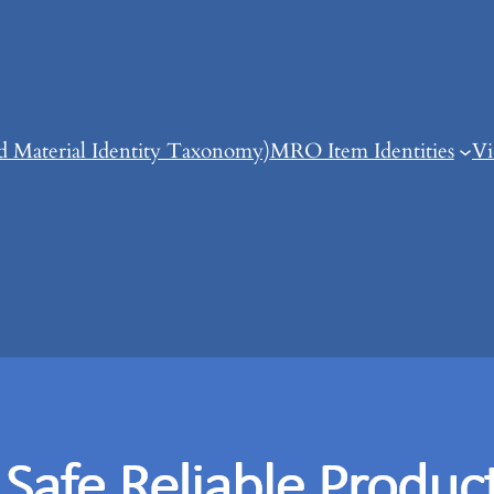
d Material Identity Taxonomy)
MRO Item Identities
Vi