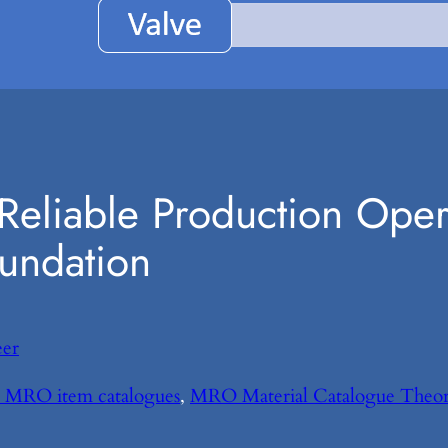
e Reliable Production Ope
oundation
eer
on MRO item catalogues
, 
MRO Material Catalogue Theo