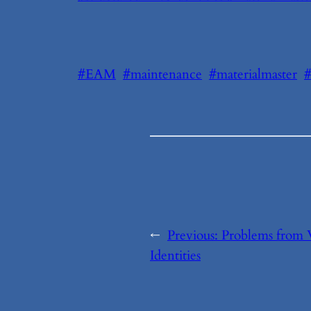
#EAM
#maintenance
#materialmaster
←
Previous:
Problems from
Identities