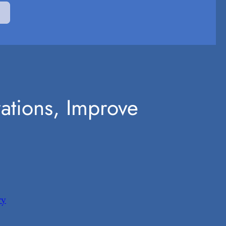
rations, Improve
ry