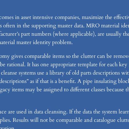
omes in asset intensive companies, maximize the effec
 often in the supporting master data. MRO material iden
facturer’s part numbers (where applicable), are usually 
terial master identity problem.
onomy gives comparable items so the clutter can be remo
e rational. It has one appropriate template for each key
cleanse systems use a library of old parts descriptions wit
 descriptions” as if that is a benefit. A pipe insulati
items may be assigned to different classes because th
ce are used in data cleansing. If the data the system le
plies. Results will not be comparable and catalogue clutt
ration.