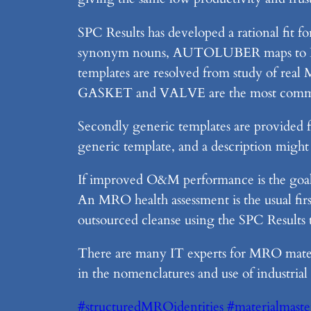
SPC Results has developed a rational fit f
synonym nouns, AUTOLUBER maps to LUBRI
templates are resolved from study of real
GASKET and VALVE are the most comm
Secondly generic templates are provid
generic template, and a description mi
If improved O&M performance is the goal,
An MRO health assessment is the usual firs
outsourced cleanse using the SPC Result
There are many IT experts for MRO materia
in the nomenclatures and use of industria
#structuredMROidentities
#materialmaste